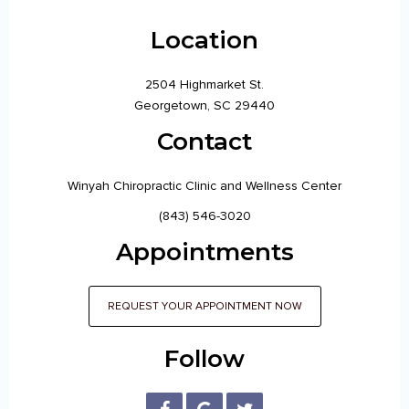
Location
2504 Highmarket St.
Georgetown, SC 29440
Contact
Winyah Chiropractic Clinic and Wellness Center
(843) 546-3020
Appointments
REQUEST YOUR APPOINTMENT NOW
Follow