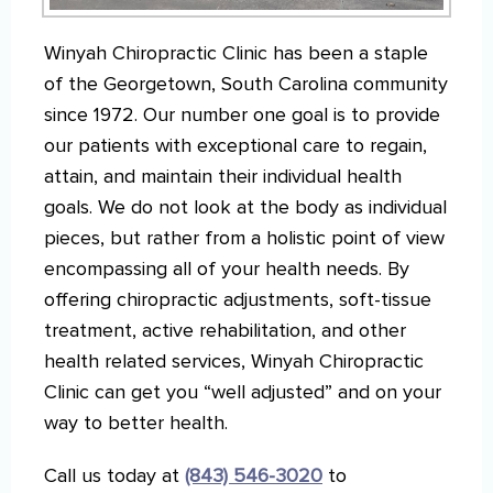
Winyah Chiropractic Clinic has been a staple
of the Georgetown, South Carolina community
since 1972. Our number one goal is to provide
our patients with exceptional care to regain,
attain, and maintain their individual health
goals. We do not look at the body as individual
pieces, but rather from a holistic point of view
encompassing all of your health needs. By
offering chiropractic adjustments, soft-tissue
treatment, active rehabilitation, and other
health related services, Winyah Chiropractic
Clinic can get you “well adjusted” and on your
way to better health.
Call us today at
(843) 546-3020
to