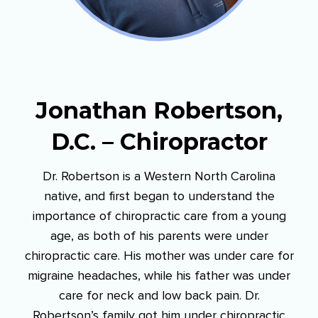
Jonathan Robertson,
D.C. – Chiropractor
Dr. Robertson is a Western North Carolina
native, and first began to understand the
importance of chiropractic care from a young
age, as both of his parents were under
chiropractic care. His mother was under care for
migraine headaches, while his father was under
care for neck and low back pain. Dr.
Robertson’s family got him under chiropractic