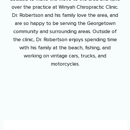
over the practice at Winyah Chiropractic Clinic.
Dr. Robertson and his family love the area, and
are so happy to be serving the Georgetown
community and surrounding areas. Outside of
the clinic, Dr. Robertson enjoys spending time
with his family at the beach, fishing, and
working on vintage cars, trucks, and
motorcycles.