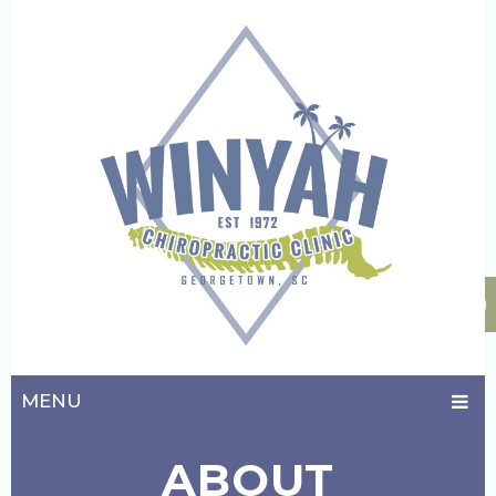
MENU
ABOUT