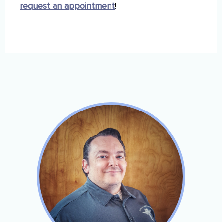
request an appointment
!