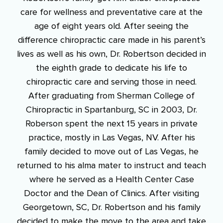
care for wellness and preventative care at the
age of eight years old. After seeing the
difference chiropractic care made in his parent’s
lives as well as his own, Dr. Robertson decided in
the eighth grade to dedicate his life to
chiropractic care and serving those in need.
After graduating from Sherman College of
Chiropractic in Spartanburg, SC in 2003, Dr.
Roberson spent the next 15 years in private
practice, mostly in Las Vegas, NV. After his
family decided to move out of Las Vegas, he
returned to his alma mater to instruct and teach
where he served as a Health Center Case
Doctor and the Dean of Clinics. After visiting
Georgetown, SC, Dr. Robertson and his family
decided to make the move to the area and take