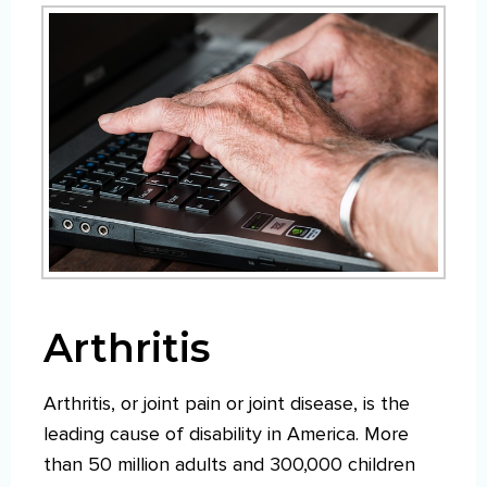
Arthritis
Arthritis, or joint pain or joint disease, is the
leading cause of disability in America. More
than 50 million adults and 300,000 children