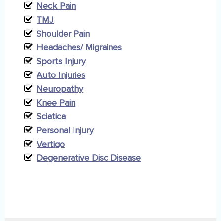
Neck Pain
TMJ
Shoulder Pain
Headaches/ Migraines
Sports Injury
Auto Injuries
Neuropathy
Knee Pain
Sciatica
Personal Injury
Vertigo
Degenerative Disc Disease