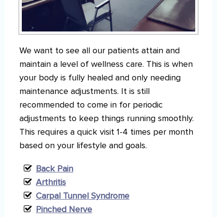
We want to see all our patients attain and
maintain a level of wellness care. This is when
your body is fully healed and only needing
maintenance adjustments. It is still
recommended to come in for periodic
adjustments to keep things running smoothly.
This requires a quick visit 1-4 times per month
based on your lifestyle and goals.
Back Pain
Arthritis
Carpal Tunnel Syndrome
Pinched Nerve