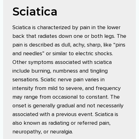
Sciatica
Sciatica is characterized by pain in the lower
back that radiates down one or both legs. The
pain is described as dull, achy, sharp, like “pins
and needles” or similar to electric shocks.
Other symptoms associated with sciatica
include burning, numbness and tingling
sensations. Sciatic nerve pain varies in
intensity from mild to severe, and frequency
may range from occasional to constant. The
onset is generally gradual and not necessarily
associated with a previous event. Sciatica is
also known as radiating or referred pain,
neuropathy, or neuralgia.