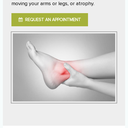
moving your arms or legs, or atrophy.
REQUEST AN APPOINTMENT