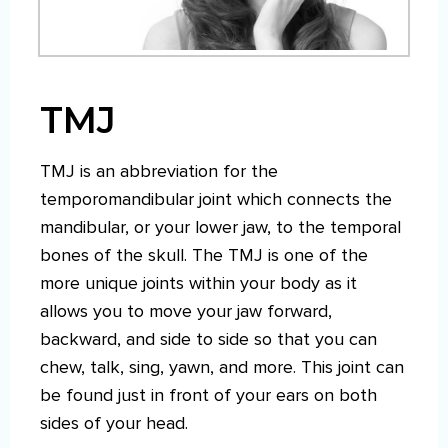
TMJ
TMJ is an abbreviation for the
temporomandibular joint which connects the
mandibular, or your lower jaw, to the temporal
bones of the skull. The TMJ is one of the
more unique joints within your body as it
allows you to move your jaw forward,
backward, and side to side so that you can
chew, talk, sing, yawn, and more. This joint can
be found just in front of your ears on both
sides of your head.