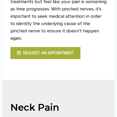
treatments but feel like your pain is worsening
as time progresses. With pinched nerves, it’s
important to seek medical attention in order
to identify the underlying cause of the
pinched nerve to ensure it doesn’t happen
again.
REQUEST AN APPOINTMENT
Neck Pain