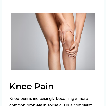
Knee Pain
Knee pain is increasingly becoming a more
common problem in society. It is a complaint