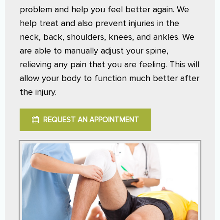
problem and help you feel better again. We
help treat and also prevent injuries in the
neck, back, shoulders, knees, and ankles. We
are able to manually adjust your spine,
relieving any pain that you are feeling. This will
allow your body to function much better after
the injury.
REQUEST AN APPOINTMENT