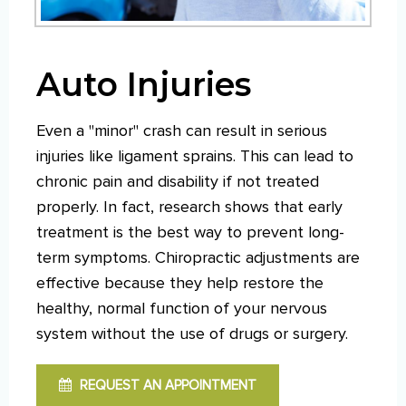
Auto Injuries
Even a "minor" crash can result in serious
injuries like ligament sprains. This can lead to
chronic pain and disability if not treated
properly. In fact, research shows that early
treatment is the best way to prevent long-
term symptoms. Chiropractic adjustments are
effective because they help restore the
healthy, normal function of your nervous
system without the use of drugs or surgery.
REQUEST AN APPOINTMENT