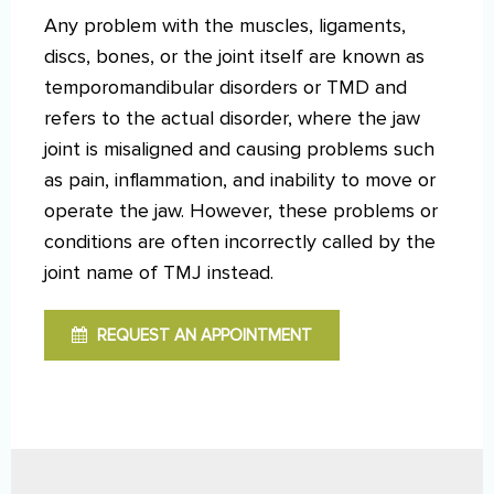
Any problem with the muscles, ligaments,
discs, bones, or the joint itself are known as
temporomandibular disorders or TMD and
refers to the actual disorder, where the jaw
joint is misaligned and causing problems such
as pain, inflammation, and inability to move or
operate the jaw. However, these problems or
conditions are often incorrectly called by the
joint name of TMJ instead.
REQUEST AN APPOINTMENT