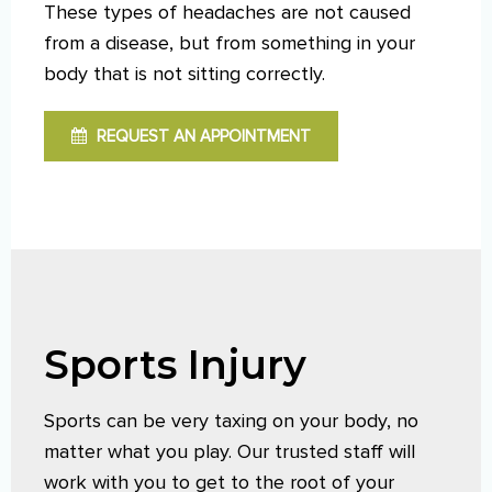
These types of headaches are not caused
from a disease, but from something in your
body that is not sitting correctly.
REQUEST AN APPOINTMENT
Sports Injury
Sports can be very taxing on your body, no
matter what you play. Our trusted staff will
work with you to get to the root of your