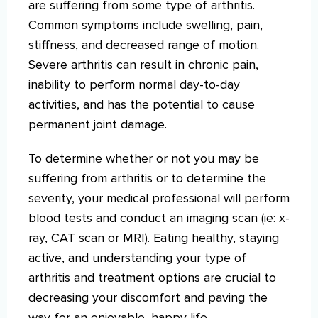
are suffering from some type of arthritis.
Common symptoms include swelling, pain,
stiffness, and decreased range of motion.
Severe arthritis can result in chronic pain,
inability to perform normal day-to-day
activities, and has the potential to cause
permanent joint damage.
To determine whether or not you may be
suffering from arthritis or to determine the
severity, your medical professional will perform
blood tests and conduct an imaging scan (ie: x-
ray, CAT scan or MRI). Eating healthy, staying
active, and understanding your type of
arthritis and treatment options are crucial to
decreasing your discomfort and paving the
way for an enjoyable, happy life.