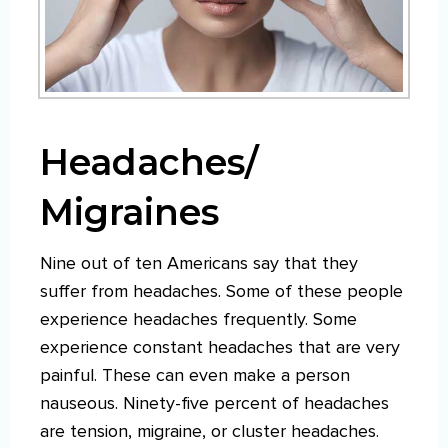
Headaches/
Migraines
Nine out of ten Americans say that they
suffer from headaches. Some of these people
experience headaches frequently. Some
experience constant headaches that are very
painful. These can even make a person
nauseous. Ninety-five percent of headaches
are tension, migraine, or cluster headaches.