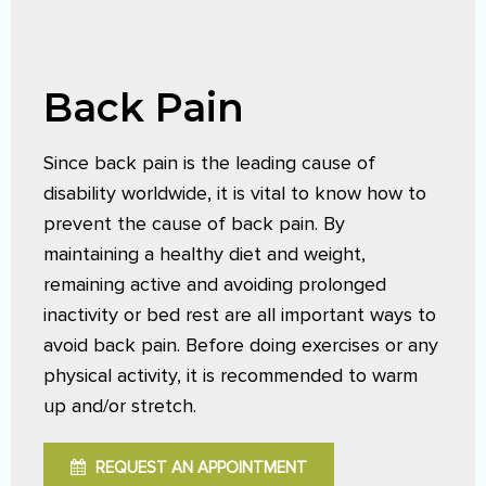
Back Pain
Since back pain is the leading cause of
disability worldwide, it is vital to know how to
prevent the cause of back pain. By
maintaining a healthy diet and weight,
remaining active and avoiding prolonged
inactivity or bed rest are all important ways to
avoid back pain. Before doing exercises or any
physical activity, it is recommended to warm
up and/or stretch.
REQUEST AN APPOINTMENT