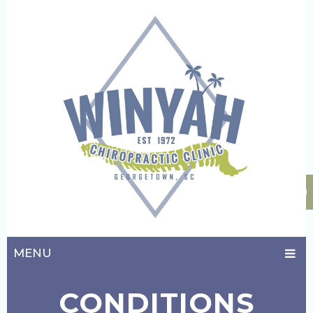
MENU
CONDITIONS