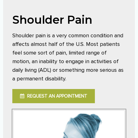
Shoulder Pain
Shoulder pain is a very common condition and
affects almost half of the U.S. Most patients
feel some sort of pain, limited range of
motion, an inability to engage in activities of
daily living (ADL) or something more serious as
a permanent disability.
REQUEST AN APPOINTMENT