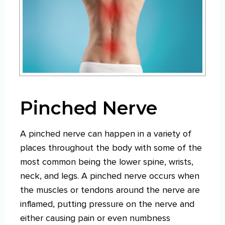
Pinched Nerve
A pinched nerve can happen in a variety of
places throughout the body with some of the
most common being the lower spine, wrists,
neck, and legs. A pinched nerve occurs when
the muscles or tendons around the nerve are
inflamed, putting pressure on the nerve and
either causing pain or even numbness