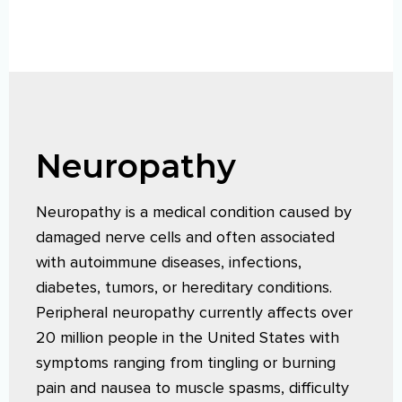
Neuropathy
Neuropathy is a medical condition caused by
damaged nerve cells and often associated
with autoimmune diseases, infections,
diabetes, tumors, or hereditary conditions.
Peripheral neuropathy currently affects over
20 million people in the United States with
symptoms ranging from tingling or burning
pain and nausea to muscle spasms, difficulty