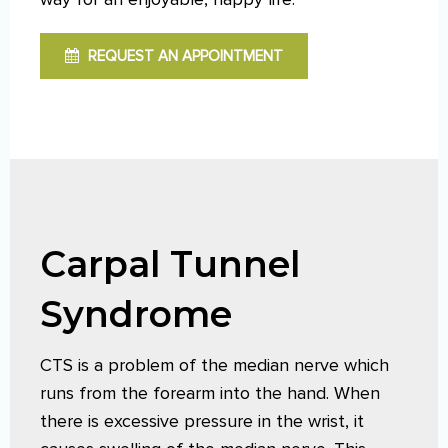
REQUEST AN APPOINTMENT
Carpal Tunnel
Syndrome
CTS is a problem of the median nerve which
runs from the forearm into the hand. When
there is excessive pressure in the wrist, it