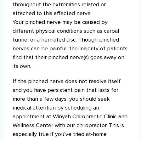
throughout the extremities related or
attached to this affected nerve.
Your pinched nerve may be caused by
different physical conditions such as carpal
tunnel or a herniated disc. Though pinched
nerves can be painful, the majority of patients
find that their pinched nerve(s) goes away on
its own.
If the pinched nerve does not resolve itself
and you have persistent pain that lasts for
more than a few days, you should seek
medical attention by scheduling an
appointment at Winyah Chiropractic Clinic and
Wellness Center with our chiropractor. This is
especially true if you’ve tried at-home