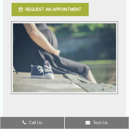
REQUEST AN APPOINTMENT
Call Us
Text Us