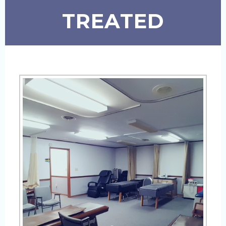
TREATED