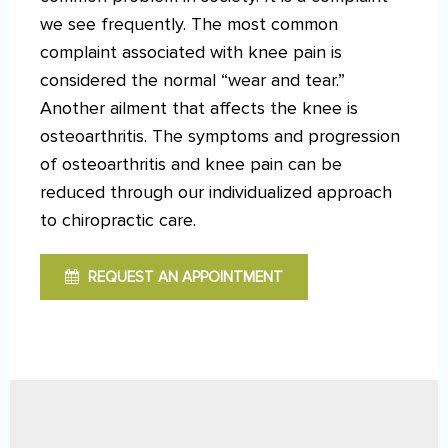
we see frequently. The most common
complaint associated with knee pain is
considered the normal “wear and tear.”
Another ailment that affects the knee is
osteoarthritis. The symptoms and progression
of osteoarthritis and knee pain can be
reduced through our individualized approach
to chiropractic care.
REQUEST AN APPOINTMENT