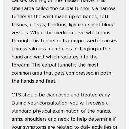
causes swelling of the median nerve. This
small area called the carpal tunnel is a narrow
tunnel at the wrist made up of bones, soft
tissues, nerves, tendons, ligaments and blood
vessels. When the median nerve which runs
through this tunnel gets compressed it causes
pain, weakness, numbness or tingling in the
hand and wrist which radiates into the
forearm. The carpal tunnel is the most
common area that gets compressed in both
the hands and feet.
CTS should be diagnosed and treated early.
During your consultation, you will receive a
standard physical examination of the hands,
arms, shoulders and neck to help determine if
your symptoms are related to daily activities or