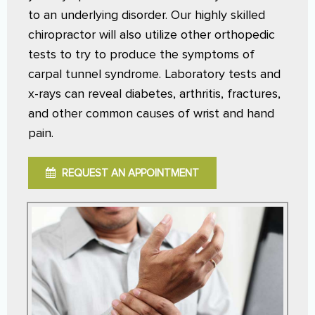
to an underlying disorder. Our highly skilled
chiropractor will also utilize other orthopedic
tests to try to produce the symptoms of
carpal tunnel syndrome. Laboratory tests and
x-rays can reveal diabetes, arthritis, fractures,
and other common causes of wrist and hand
pain.
REQUEST AN APPOINTMENT