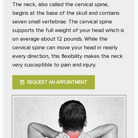
The neck, also called the cervical spine,
begins at the base of the skull and contains
seven small vertebrae. The cervical spine
supports the full weight of your head which is
on average about 12 pounds. While the
cervical spine can move your head in nearly
every direction, this flexibility makes the neck
very susceptible to pain and injury.
REQUEST AN APPOINTMENT