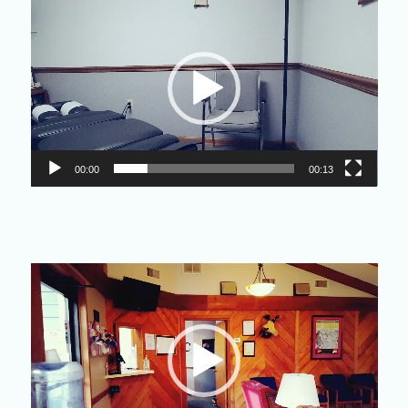
Video
Player
00:00
00:13
Video
Player