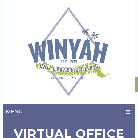
MENU
VIRTUAL OFFICE