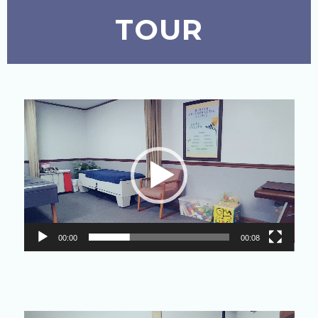
TOUR
Video
Player
00:00
00:08