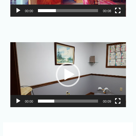
00:00
00:08
Video
Player
00:00
00:09