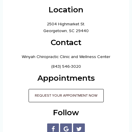
Location
2504 Highmarket St.
Georgetown, SC 29440
Contact
Winyah Chiropractic Clinic and Wellness Center
(843) 546-3020
Appointments
REQUEST YOUR APPOINTMENT NOW
Follow