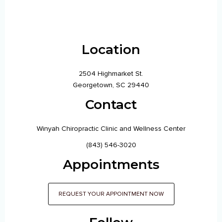
Location
2504 Highmarket St.
Georgetown, SC 29440
Contact
Winyah Chiropractic Clinic and Wellness Center
(843) 546-3020
Appointments
REQUEST YOUR APPOINTMENT NOW