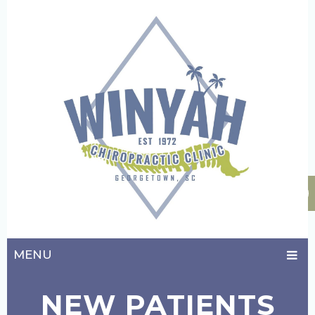
MENU
NEW PATIENTS