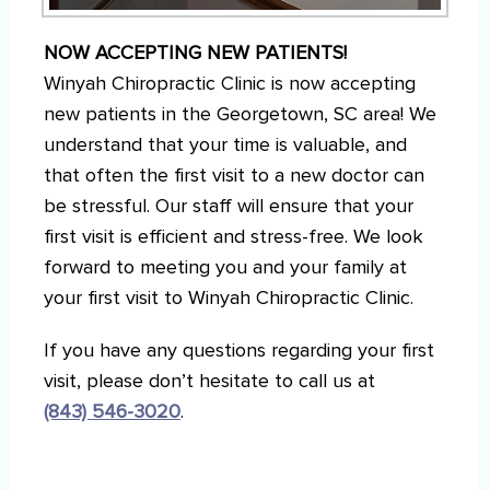
NOW ACCEPTING NEW PATIENTS!
Winyah Chiropractic Clinic is now accepting
new patients in the Georgetown, SC area! We
understand that your time is valuable, and
that often the first visit to a new doctor can
be stressful. Our staff will ensure that your
first visit is efficient and stress-free. We look
forward to meeting you and your family at
your first visit to Winyah Chiropractic Clinic.
If you have any questions regarding your first
visit, please don’t hesitate to call us at
(843) 546-3020
.